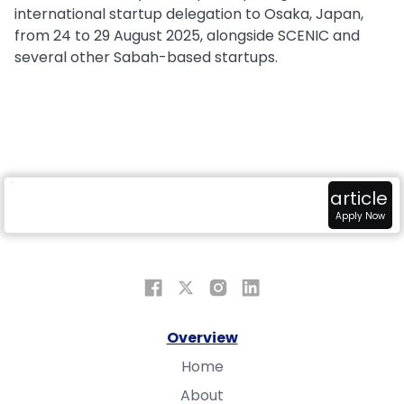
international startup delegation to Osaka, Japan,
from 24 to 29 August 2025, alongside SCENIC and
several other Sabah-based startups.
radar
attach_money
view_in_ar
article
Overview
Fundings
Sandbox
Apply Now
Overview
Home
About