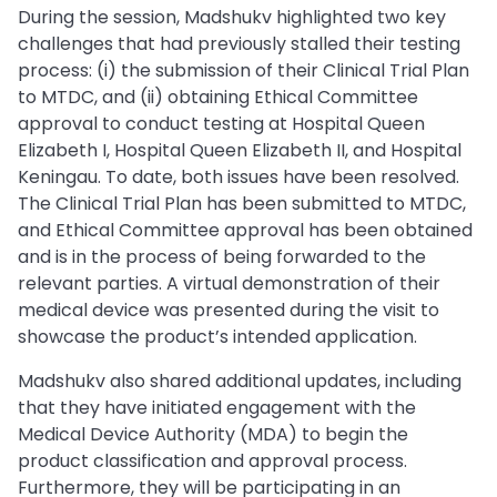
During the session, Madshukv highlighted two key
challenges that had previously stalled their testing
process: (i) the submission of their Clinical Trial Plan
to MTDC, and (ii) obtaining Ethical Committee
approval to conduct testing at Hospital Queen
Elizabeth I, Hospital Queen Elizabeth II, and Hospital
Keningau. To date, both issues have been resolved.
The Clinical Trial Plan has been submitted to MTDC,
and Ethical Committee approval has been obtained
and is in the process of being forwarded to the
relevant parties. A virtual demonstration of their
medical device was presented during the visit to
showcase the product’s intended application.
Madshukv also shared additional updates, including
that they have initiated engagement with the
Medical Device Authority (MDA) to begin the
product classification and approval process.
Furthermore, they will be participating in an