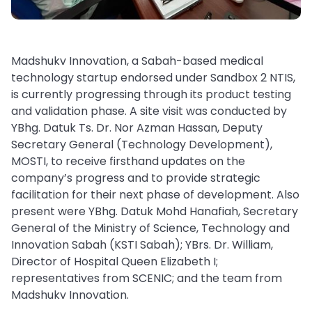
Madshukv Innovation, a Sabah-based medical
technology startup endorsed under Sandbox 2 NTIS,
is currently progressing through its product testing
and validation phase. A site visit was conducted by
YBhg. Datuk Ts. Dr. Nor Azman Hassan, Deputy
Secretary General (Technology Development),
MOSTI, to receive firsthand updates on the
company’s progress and to provide strategic
facilitation for their next phase of development. Also
present were YBhg. Datuk Mohd Hanafiah, Secretary
General of the Ministry of Science, Technology and
Innovation Sabah (KSTI Sabah); YBrs. Dr. William,
Director of Hospital Queen Elizabeth I;
representatives from SCENIC; and the team from
Madshukv Innovation.