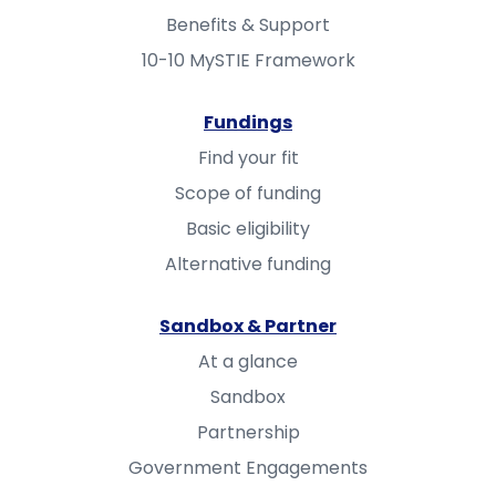
Benefits & Support
10-10 MySTIE Framework
Fundings
Find your fit
Scope of funding
Basic eligibility
Alternative funding
Sandbox & Partner
At a glance
Sandbox
Partnership
Government Engagements