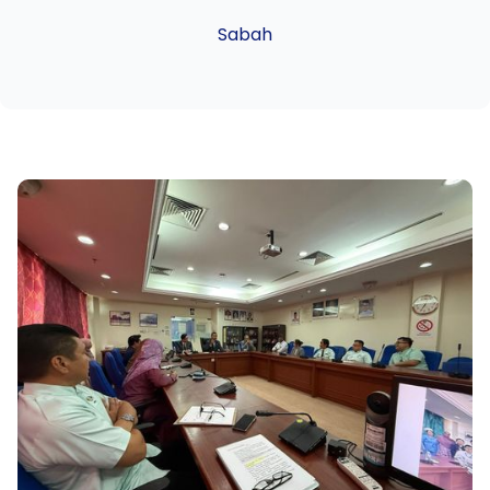
Sabah