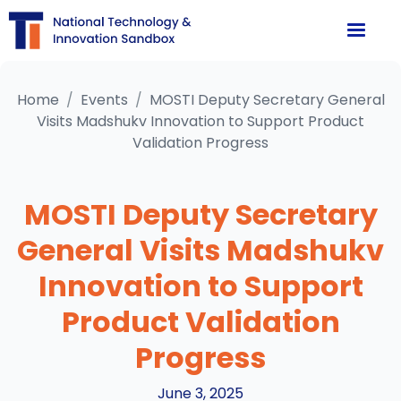
Home
/
Events
/
MOSTI Deputy Secretary General
Visits Madshukv Innovation to Support Product
Validation Progress
MOSTI Deputy Secretary
General Visits Madshukv
Innovation to Support
Product Validation
Progress
June 3, 2025