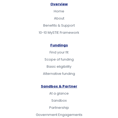
Overview
Home
About
Benefits & Support
10-10 MySTIE Framework
Fundings
Find your fit
Scope of funding
Basic eligibility
Alternative funding
Sandbox & Partner
At a glance
Sandbox
Partnership
Government Engagements