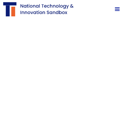
Sandbox Facilitation:
Ready, Set,
Apply