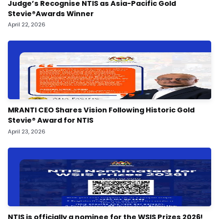
Judge’s Recognise NTIS as Asia-Pacific Gold
Stevie®️Awards Winner
April 22, 2026
MRANTI CEO Shares Vision Following Historic Gold
Stevie® Award for NTIS
April 23, 2026
NTIS is officially a nominee for the WSIS Prizes 2026!