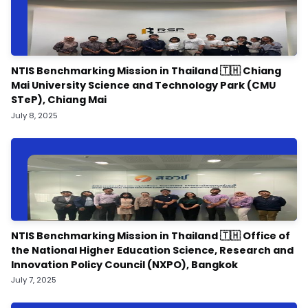
NTIS Benchmarking Mission in Thailand 🇹🇭 Chiang
Mai University Science and Technology Park (CMU
STeP), Chiang Mai
July 8, 2025
NTIS Benchmarking Mission in Thailand 🇹🇭 Office of
the National Higher Education Science, Research and
Innovation Policy Council (NXPO), Bangkok
July 7, 2025