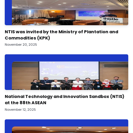
NTIS was invited by the Ministry of Plantation and
Commodities (KPK)
November 20, 2025
National Technology and Innovation Sandbox (NTIS)
at the 88th ASEAN
November 12, 2025