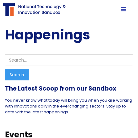
Happenings
Search
The Latest Scoop from our Sandbox
You never know what today will bring you when you are working
with innovations daily in the everchanging sectors. Stay up to
date with the latest happenings.
Events