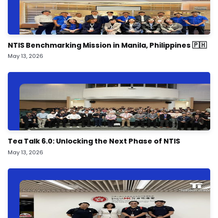
NTIS Benchmarking Mission in Manila, Philippines 🇵🇭
May 13, 2026
Tea Talk 6.0: Unlocking the Next Phase of NTIS
May 13, 2026