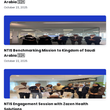
Arabia 🇸🇦
October 23, 2025
NTIS Benchmarking Mission to Kingdom of Saudi
Arabia 🇸🇦
October 22, 2025
NTIS Engagement Session with Zazen Health
Solutions