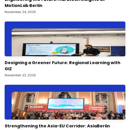
MotionLab Berlin
November 24, 2025
Designing a Greener Future: Regional Learning with
GIZ
November 23, 2025
Strengthening the Asia-EU Corridor: AsiaBerlin