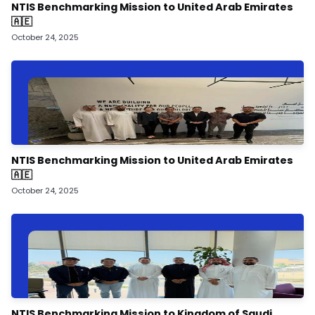
NTIS Benchmarking Mission to United Arab Emirates
🇦🇪
October 24, 2025
NTIS Benchmarking Mission to United Arab Emirates
🇦🇪
October 24, 2025
NTIS Benchmarking Mission to Kingdom of Saudi