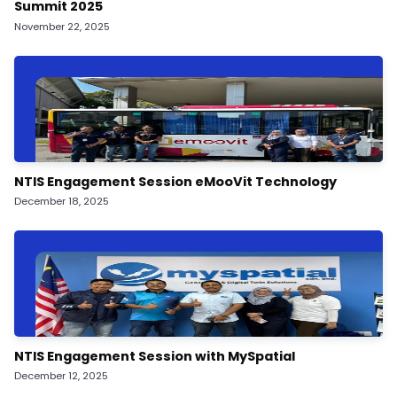
Summit 2025
November 22, 2025
NTIS Engagement Session eMooVit Technology
December 18, 2025
NTIS Engagement Session with MySpatial
December 12, 2025