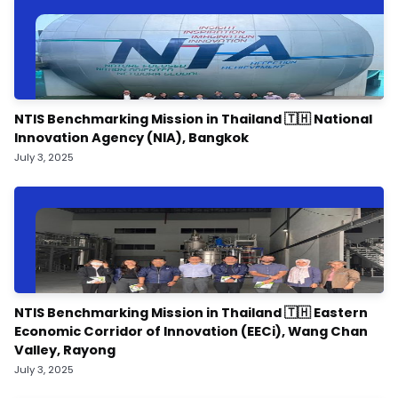
NTIS Benchmarking Mission in Thailand 🇹🇭 National
Innovation Agency (NIA), Bangkok
July 3, 2025
NTIS Benchmarking Mission in Thailand 🇹🇭 Eastern
Economic Corridor of Innovation (EECi), Wang Chan
Valley, Rayong
July 3, 2025