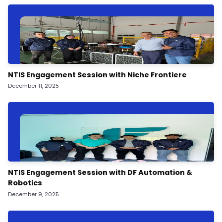
NTIS Engagement Session with Niche Frontiere
December 11, 2025
NTIS Engagement Session with DF Automation &
Robotics
December 9, 2025