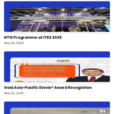
NTIS Programme at ITEX 2026
May 26, 2026
Gold Asia-Pacific Stevie®️ Award Recognition
May 20, 2026