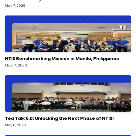
May 7, 2026
NTIS Benchmarking Mission in Manila, Philippines
May 14, 2026
Tea Talk 6.0: Unlocking the Next Phase of NTIS!
May 6, 2026