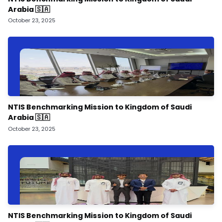
Arabia 🇸🇦
October 23, 2025
NTIS Benchmarking Mission to Kingdom of Saudi
Arabia 🇸🇦
October 23, 2025
NTIS Benchmarking Mission to Kingdom of Saudi