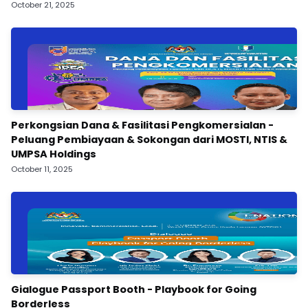
October 21, 2025
Perkongsian Dana & Fasilitasi Pengkomersialan -
Peluang Pembiayaan & Sokongan dari MOSTI, NTIS &
UMPSA Holdings
October 11, 2025
Gialogue Passport Booth - Playbook for Going
Borderless