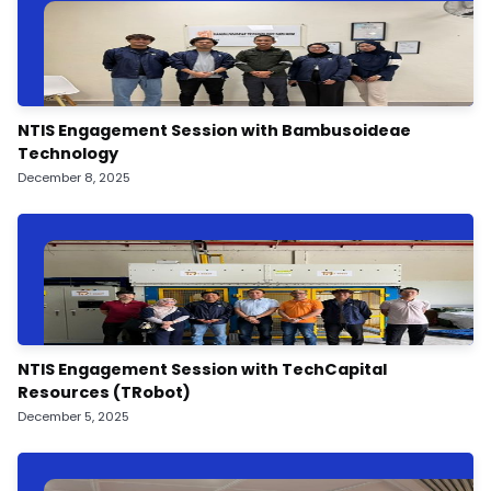
NTIS Engagement Session with Bambusoideae
Technology
December 8, 2025
NTIS Engagement Session with TechCapital
Resources (TRobot)
December 5, 2025