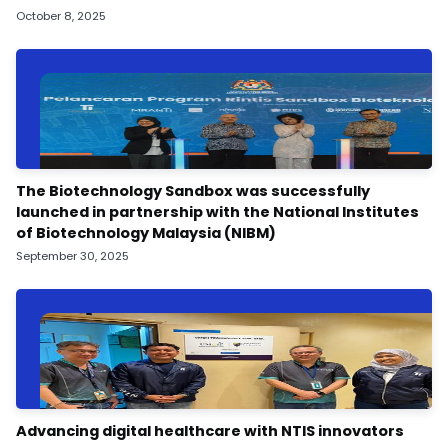
October 8, 2025
The Biotechnology Sandbox was successfully
launched in partnership with the National Institutes
of Biotechnology Malaysia (NIBM)
September 30, 2025
Advancing digital healthcare with NTIS innovators