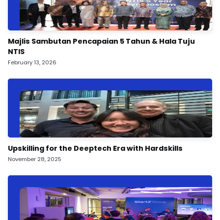
Majlis Sambutan Pencapaian 5 Tahun & Hala Tuju
NTIS
February 13, 2026
Upskilling for the Deeptech Era with Hardskills
November 28, 2025