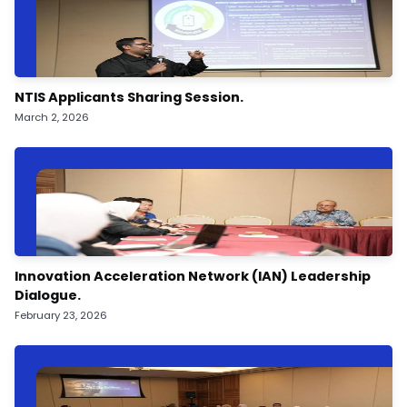
NTIS Applicants Sharing Session.
March 2, 2026
Innovation Acceleration Network (IAN) Leadership
Dialogue.
February 23, 2026