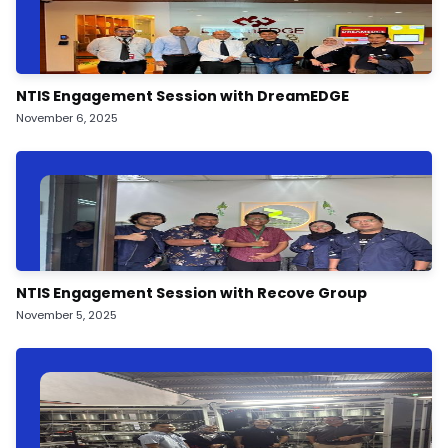
NTIS Engagement Session with DreamEDGE
November 6, 2025
NTIS Engagement Session with Recove Group
November 5, 2025