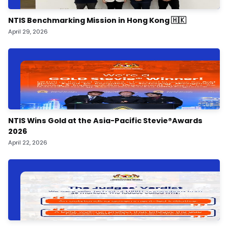
NTIS Benchmarking Mission in Hong Kong 🇭🇰
April 29, 2026
NTIS Wins Gold at the Asia-Pacific Stevie®️Awards
2026
April 22, 2026