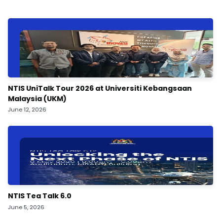
NTIS UniTalk Tour 2026 at Universiti Kebangsaan
Malaysia (UKM)
June 12, 2026
NTIS Tea Talk 6.0
June 5, 2026