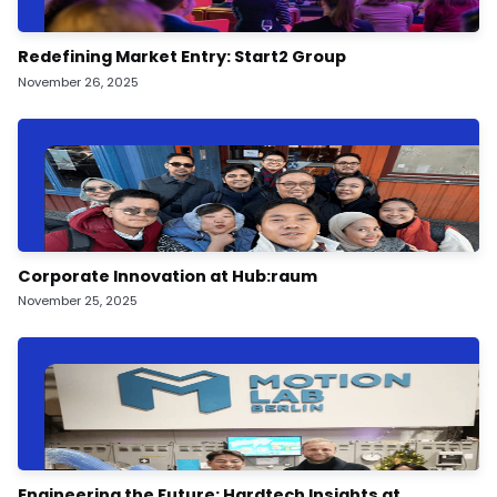
Redefining Market Entry: Start2 Group
November 26, 2025
Corporate Innovation at Hub:raum
November 25, 2025
Engineering the Future: Hardtech Insights at