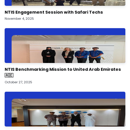
NTIS Engagement Session with Safari Techs
November 4, 2025
NTIS Benchmarking Mission to United Arab Emirates
🇦🇪
October 27, 2025