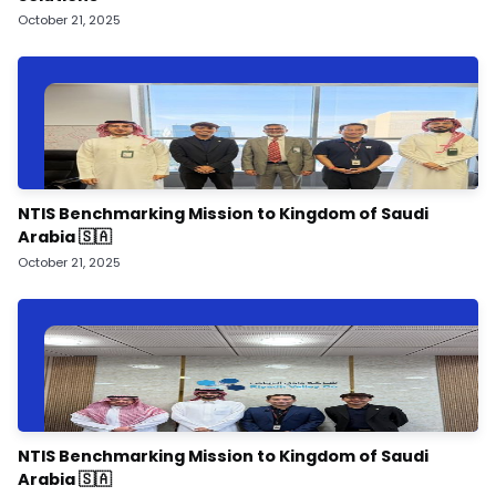
October 21, 2025
NTIS Benchmarking Mission to Kingdom of Saudi
Arabia 🇸🇦
October 21, 2025
NTIS Benchmarking Mission to Kingdom of Saudi
Arabia 🇸🇦