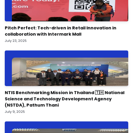
Pitch Perfect: Tech-driven in Retail Innovation in
collaboration with Intermark Mall
July 23, 2025
NTIS Benchmarking Mission in Thailand 🇹🇭 National
Science and Technology Development Agency
(NSTDA), Pathum Thani
July 9, 2025