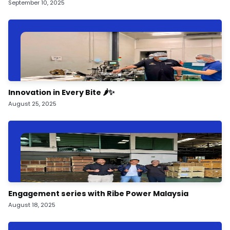
September 10, 2025
Innovation in Every Bite 🌶️✨
August 25, 2025
Engagement series with Ribe Power Malaysia
August 18, 2025