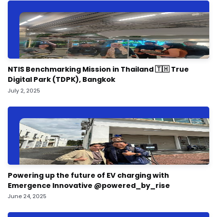
NTIS Benchmarking Mission in Thailand 🇹🇭 True
Digital Park (TDPK), Bangkok
July 2, 2025
Powering up the future of EV charging with
Emergence Innovative @powered_by_rise
June 24, 2025