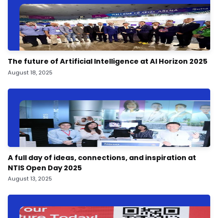
The future of Artificial Intelligence at AI Horizon 2025
August 18, 2025
A full day of ideas, connections, and inspiration at
NTIS Open Day 2025
August 13, 2025