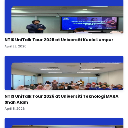
NTIS UniTalk Tour 2026 at Universiti Kuala Lumpur
April 22, 2026
NTIS UniTalk Tour 2026 at Universiti Teknologi MARA
Shah Alam
April 8, 2026