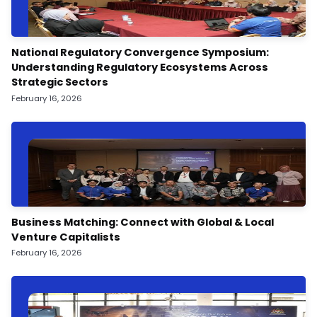
National Regulatory Convergence Symposium:
Understanding Regulatory Ecosystems Across
Strategic Sectors
February 16, 2026
Business Matching: Connect with Global & Local
Venture Capitalists
February 16, 2026