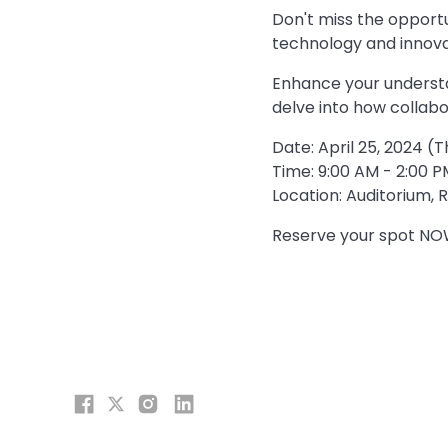
Don't miss the opportu
technology and innova
Enhance your understa
delve into how collabo
Date: April 25, 2024 (
Time: 9:00 AM - 2:00 P
Location: Auditorium,
Reserve your spot NOW