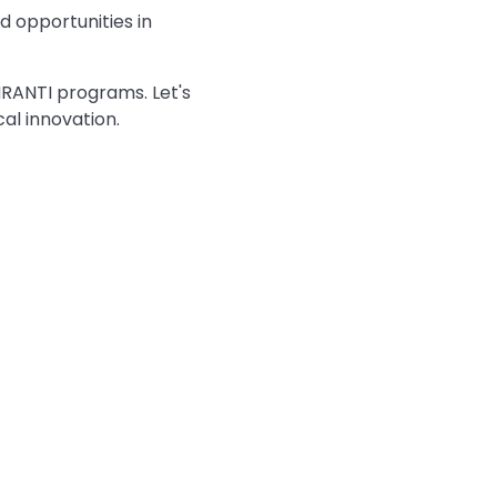
d opportunities in
RANTI programs. Let's
al innovation.