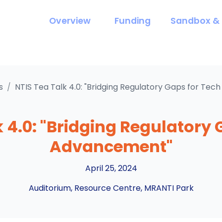
Overview
Funding
Sandbox & 
s
/
NTIS Tea Talk 4.0: "Bridging Regulatory Gaps for Te
k 4.0: "Bridging Regulatory 
Advancement"
April 25, 2024
Auditorium, Resource Centre, MRANTI Park