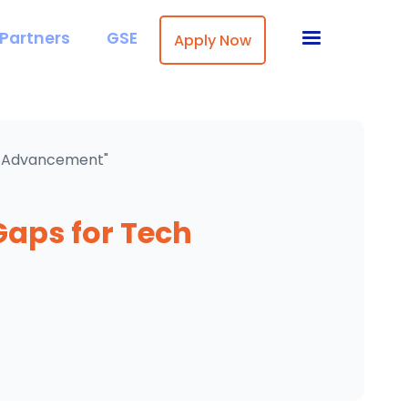
Partners
GSE
Apply Now
ch Advancement"
Gaps for Tech