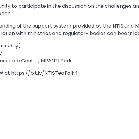
nity to participate in the discussion on the challenges an
tion.
nding of the support system provided by the NTIS and M
ration with ministries and regulatory bodies can boost loc
Thursday)
M
 Resource Centre, MRANTI Park
 at https://bit.ly/NTISTeaTalk4