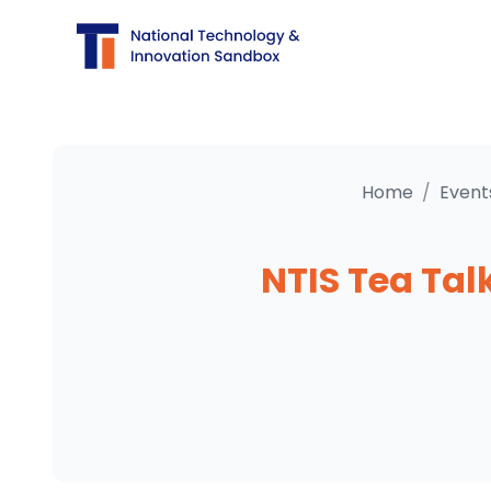
Home
/
Event
NTIS Tea Tal