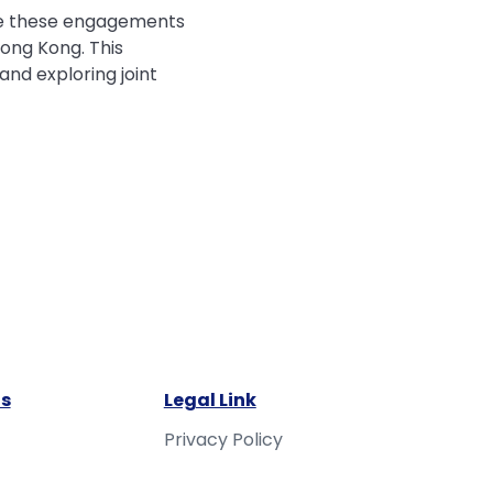
late these engagements
ong Kong. This
nd exploring joint
s
Legal Link
Privacy Policy