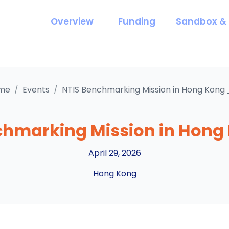
Overview
Funding
Sandbox & 
me
/
Events
/
NTIS Benchmarking Mission in Hong Kong 
chmarking Mission in Hong 
April 29, 2026
Hong Kong