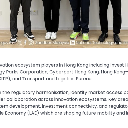
vation ecosystem players in Hong Kong including Invest
gy Parks Corporation, Cyberport Hong Kong, Hong Kong
ITP), and Transport and Logistics Bureau.
n the regulatory harmonisation, identify market access 
r collaboration across innovation ecosystems. Key area
tem development, investment connectivity, and regulator
ude Economy (LAE) which are shaping future mobility and 