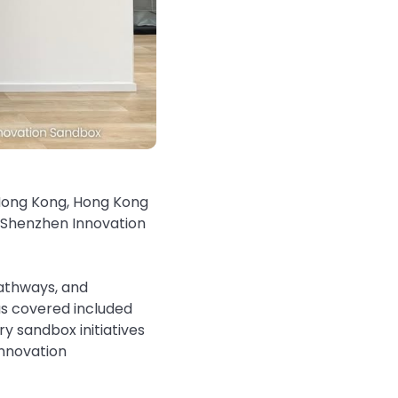
 Hong Kong, Hong Kong
–Shenzhen Innovation
pathways, and
s covered included
y sandbox initiatives
innovation