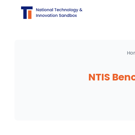
Ho
NTIS Ben