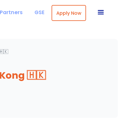
Partners
GSE
Apply Now
🇭🇰
Kong 🇭🇰