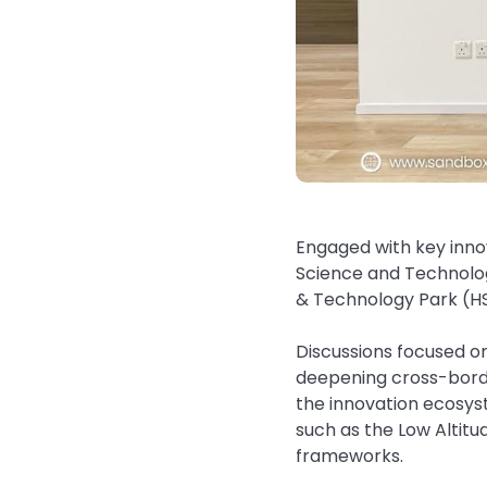
Engaged with key inno
Science and Technolo
& Technology Park (HS
Discussions focused o
deepening cross-borde
the innovation ecosys
such as the Low Altit
frameworks.