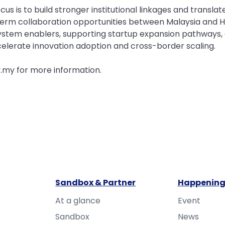
cus is to build stronger institutional linkages and trans
-term collaboration opportunities between Malaysia and H
ystem enablers, supporting startup expansion pathways, a
ccelerate innovation adoption and cross-border scaling.
.my for more information.
Sandbox & Partner
Happening
At a glance
Event
Sandbox
News