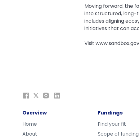
Moving forward, the fo
into structured, long
includes aligning ecos
initiatives that can a
Visit www.sandbox.gov
Overview
Fundings
Home
Find your fit
About
Scope of funding