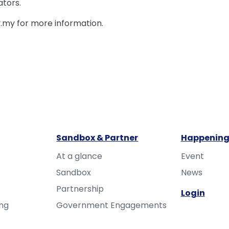
ators.
.my for more information.
Sandbox & Partner
Happening
At a glance
Event
Sandbox
News
Partnership
Login
ing
Government Engagements