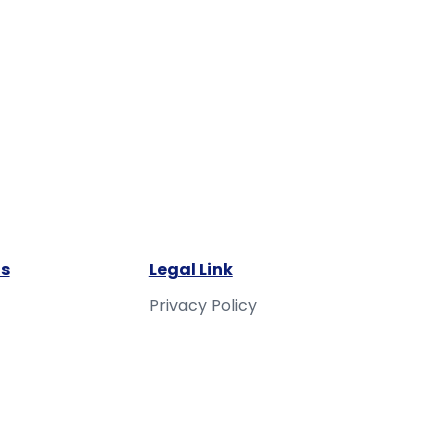
s
Legal Link
Privacy Policy