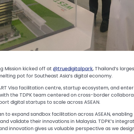
 Mission kicked off at
@truedigitalpark
, Thailand’s large
elting pot for Southeast Asia’s digital economy.
RT Visa facilitation centre, startup ecosystem, and ent
 with the TDPK team centered on cross-border collaborat
ort digital startups to scale across ASEAN.
lan to expand sandbox facilitation across ASEAN, enabling 
 and validate their innovations in Malaysia. TDPK’s integ
, and innovation gives us valuable perspective as we desi