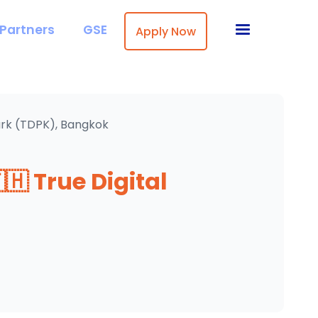
Partners
GSE
Apply Now
Park (TDPK), Bangkok
🇭 True Digital