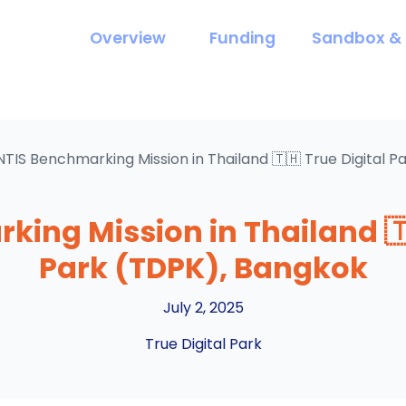
Overview
Funding
Sandbox & 
NTIS Benchmarking Mission in Thailand 🇹🇭 True Digital 
ing Mission in Thailand 🇹
Park (TDPK), Bangkok
July 2, 2025
True Digital Park