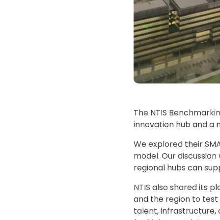
The NTIS Benchmarking
innovation hub and a m
We explored their SMA
model. Our discussion
regional hubs can supp
NTIS also shared its p
and the region to test
talent, infrastructure