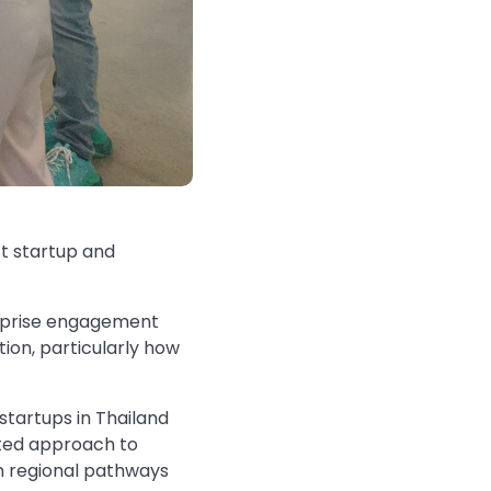
st startup and
erprise engagement
ion, particularly how
startups in Thailand
rated approach to
gn regional pathways