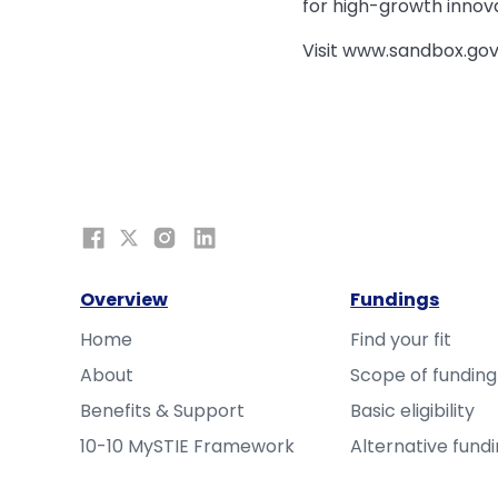
for high-growth innov
Visit www.sandbox.gov
Overview
Fundings
Home
Find your fit
About
Scope of funding
Benefits & Support
Basic eligibility
10-10 MySTIE Framework
Alternative fund