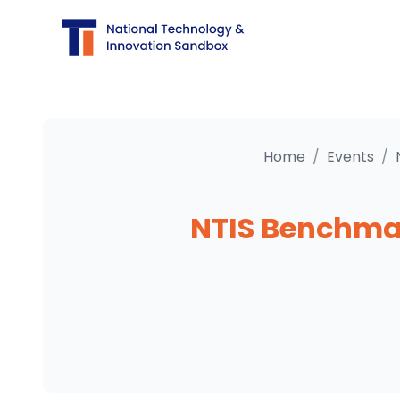
Home
/
Events
/
NTIS Benchmark