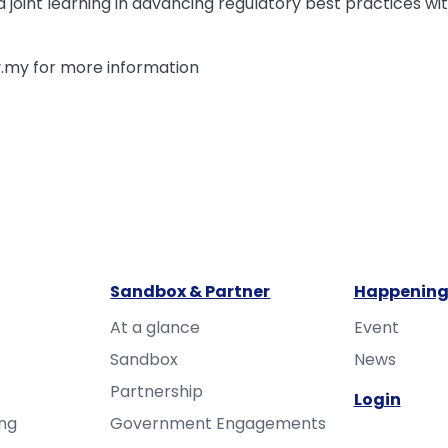
joint learning in advancing regulatory best practices wit
.my for more information
Sandbox & Partner
Happening
At a glance
Event
Sandbox
News
Partnership
Login
ing
Government Engagements