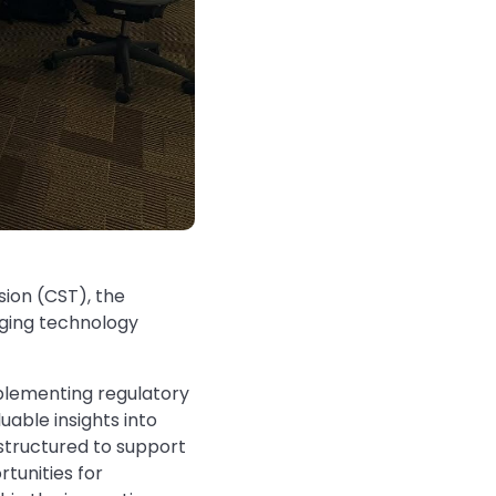
ion (CST), the
rging technology
plementing regulatory
able insights into
 structured to support
tunities for