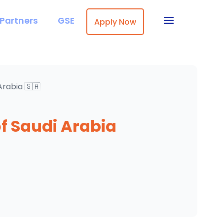
Partners
GSE
Apply Now
Arabia 🇸🇦
f Saudi Arabia