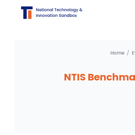
Home
/
E
NTIS Benchmar