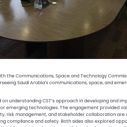
with the Communications, Space and Technology Commiss
erseeing Saudi Arabia’s communications, space, and eme
d on understanding CST’s approach in developing and im
r emerging technologies. The engagement provided valu
lity, risk management, and stakeholder collaboration are
ing compliance and safety. Both sides also explored oppor