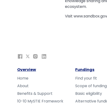
knowledge sharing and 
ecosystem.
Visit www.sandbox.gov
Overview
Fundings
Home
Find your fit
About
Scope of funding
Benefits & Support
Basic eligibility
10-10 MySTIE Framework
Alternative fund