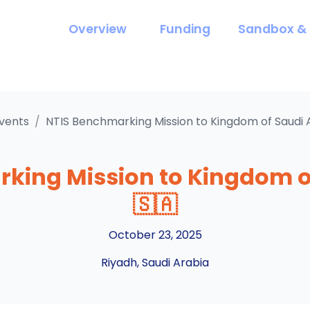
Overview
Funding
Sandbox & 
vents
/
NTIS Benchmarking Mission to Kingdom of Saudi 
king Mission to Kingdom o
🇸🇦
October 23, 2025
Riyadh, Saudi Arabia