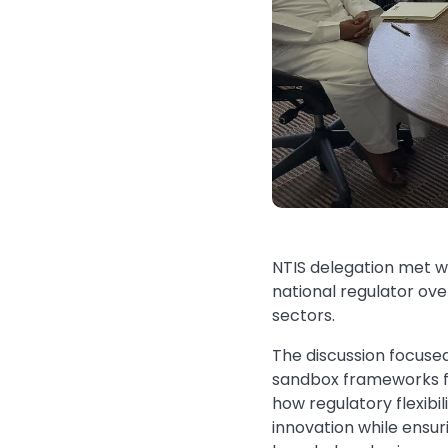
NTIS delegation met 
national regulator ov
sectors.
The discussion focuse
sandbox frameworks fo
how regulatory flexibi
innovation while ensur