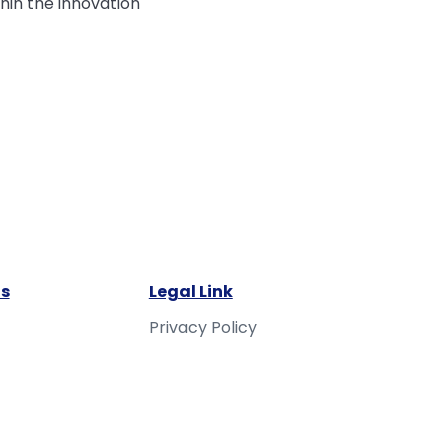
hin the innovation
s
Legal Link
Privacy Policy