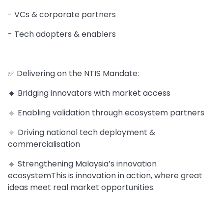
- VCs & corporate partners
- Tech adopters & enablers
✅ Delivering on the NTIS Mandate:
🔹 Bridging innovators with market access
🔹 Enabling validation through ecosystem partners
🔹 Driving national tech deployment &
commercialisation
🔹 Strengthening Malaysia’s innovation
ecosystemThis is innovation in action, where great
ideas meet real market opportunities.