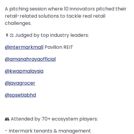
A pitching session where 10 innovators pitched their
retail-related solutions to tackle real retail
challenges.
👨⚖️ Judged by top industry leaders:
@intermarkmall
Pavilion REIT
@amanahrayaofficial
@kwapmalaysia
@jayagrocer
@spsetiabhd
👥 Attended by 70+ ecosystem players:
- Intermark tenants & management