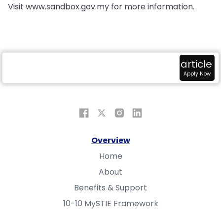
Visit www.sandbox.gov.my for more information.
radar
attach_money
view_in_ar
article
Overview
Fundings
Sandbox
Apply Now
Overview
Home
About
Benefits & Support
10-10 MySTIE Framework