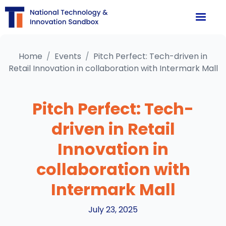
Home
/
Events
/
Pitch Perfect: Tech-driven in
Retail Innovation in collaboration with Intermark Mall
Pitch Perfect: Tech-
driven in Retail
Innovation in
collaboration with
Intermark Mall
July 23, 2025