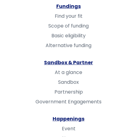
Fundings
Find your fit
Scope of funding
Basic eligibility
Alternative funding
Sandbox & Partner
At a glance
Sandbox
Partnership
Government Engagements
Happenings
Event