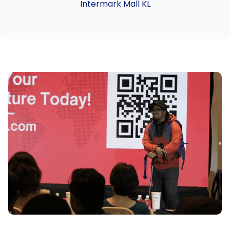
Intermark Mall KL