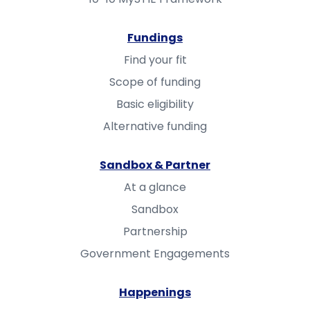
Fundings
Find your fit
Scope of funding
Basic eligibility
Alternative funding
Sandbox & Partner
At a glance
Sandbox
Partnership
Government Engagements
Happenings