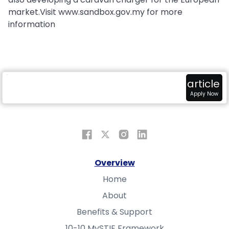
market.Visit www.sandbox.gov.my for more
information
radar
attach_money
view_in_ar
article
Overview
Fundings
Sandbox
Apply Now
Overview
Home
About
Benefits & Support
10-10 MySTIE Framework