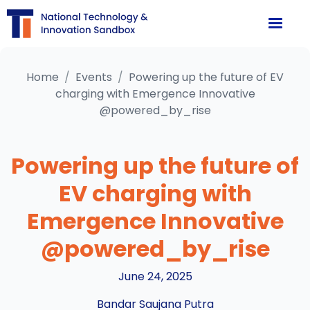
Home
/
Events
/
Powering up the future of EV
charging with Emergence Innovative
@powered_by_rise
Powering up the future of
EV charging with
Emergence Innovative
@powered_by_rise
June 24, 2025
Bandar Saujana Putra