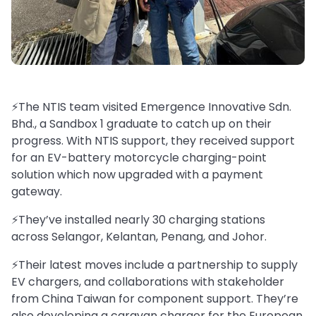
⚡️The NTIS team visited Emergence Innovative Sdn.
Bhd., a Sandbox 1 graduate to catch up on their
progress. With NTIS support, they received support
for an EV-battery motorcycle charging-point
solution which now upgraded with a payment
gateway.
⚡️They’ve installed nearly 30 charging stations
across Selangor, Kelantan, Penang, and Johor.
⚡️Their latest moves include a partnership to supply
EV chargers, and collaborations with stakeholder
from China Taiwan for component support. They’re
also developing a caravan charger for the European