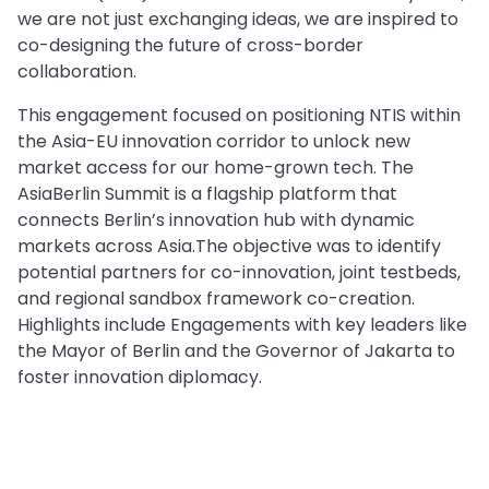
we are not just exchanging ideas, we are inspired to
co-designing the future of cross-border
collaboration.
This engagement focused on positioning NTIS within
the Asia-EU innovation corridor to unlock new
market access for our home-grown tech. The
AsiaBerlin Summit is a flagship platform that
connects Berlin’s innovation hub with dynamic
markets across Asia.The objective was to identify
potential partners for co-innovation, joint testbeds,
and regional sandbox framework co-creation.
Highlights include Engagements with key leaders like
the Mayor of Berlin and the Governor of Jakarta to
foster innovation diplomacy.