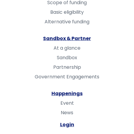
Scope of funding
Basic eligibility
Alternative funding
Sandbox & Partner
At a glance
Sandbox
Partnership
Government Engagements
Happenings
Event
News
Login