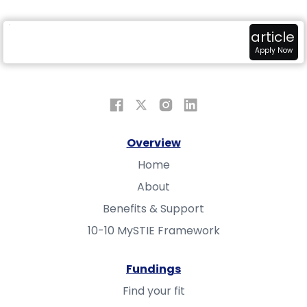
radar
attach_money
view_in_ar
article
Overview
Fundings
Sandbox
Apply Now
Overview
Home
About
Benefits & Support
10-10 MySTIE Framework
Fundings
Find your fit