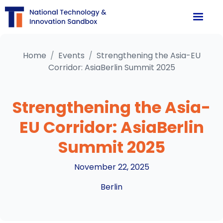
Home
/
Events
/
Strengthening the Asia-EU
Corridor: AsiaBerlin Summit 2025
Strengthening the Asia-
EU Corridor: AsiaBerlin
Summit 2025
November 22, 2025
Berlin