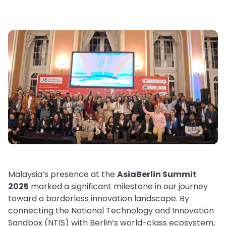
Malaysia’s presence at the
AsiaBerlin Summit
2025
marked a significant milestone in our journey
toward a borderless innovation landscape. By
connecting the National Technology and Innovation
Sandbox (NTIS) with Berlin’s world-class ecosystem,