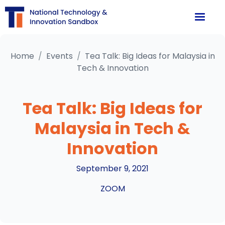
Home
/
Events
/
Tea Talk: Big Ideas for Malaysia in
Tech & Innovation
Tea Talk: Big Ideas for
Malaysia in Tech &
Innovation
September 9, 2021
ZOOM