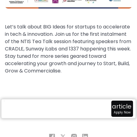
Let’s talk about BIG Ideas for startups to accelerate
in tech & innovation. Join us for the first instalment
of the NTIS Tea Talk session featuring speakers from
CRADLE, Sunway iLabs and 1337 happening this week.
Stay tuned for more series geared toward
accelerating your growth and journey to Start, Build,
Grow & Commercialise.
radar
attach_money
view_in_ar
article
Overview
Fundings
Sandbox
Apply Now