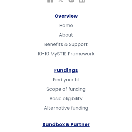
Overview
Home
About
Benefits & Support
10-10 MySTIE Framework
Fundings
Find your fit
Scope of funding
Basic eligibility
Alternative funding
Sandbox & Partner