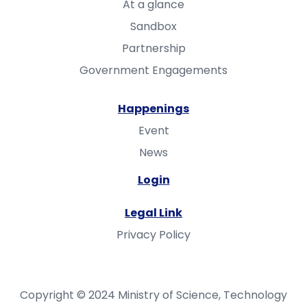
At a glance
Sandbox
Partnership
Government Engagements
Happenings
Event
News
Login
Legal Link
Privacy Policy
Copyright © 2024 Ministry of Science, Technology