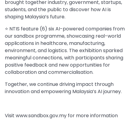
brought together industry, government, startups,
students, and the public to discover how AI is
shaping Malaysia’s future.
⭐️ NTIS feature (6) six AI-powered companies from
our sandbox programme, showcasing real-world
applications in healthcare, manufacturing,
environment, and logistics. The exhibition sparked
meaningful connections, with participants sharing
positive feedback and new opportunities for
collaboration and commercialisation.
Together, we continue driving impact through
innovation and empowering Malaysia’s AI journey.
Visit www.sandbox.gov.my for more information