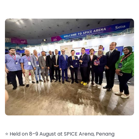
⭐️ Held on 8–9 August at SPICE Arena, Penang