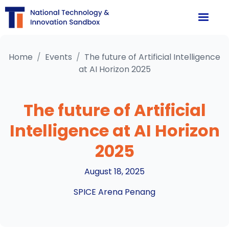
Home
/
Events
/
The future of Artificial Intelligence
at AI Horizon 2025
The future of Artificial
Intelligence at AI Horizon
2025
August 18, 2025
SPICE Arena Penang