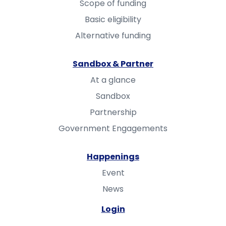
Scope of funding
Basic eligibility
Alternative funding
Sandbox & Partner
At a glance
Sandbox
Partnership
Government Engagements
Happenings
Event
News
Login