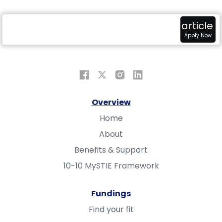
radar
attach_money
view_in_ar
article
Overview
Fundings
Sandbox
Apply Now
Overview
Home
About
Benefits & Support
10-10 MySTIE Framework
Fundings
Find your fit